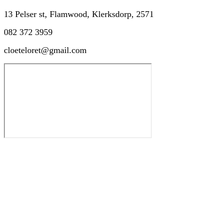
13 Pelser st, Flamwood, Klerksdorp, 2571
082 372 3959
cloeteloret@gmail.com