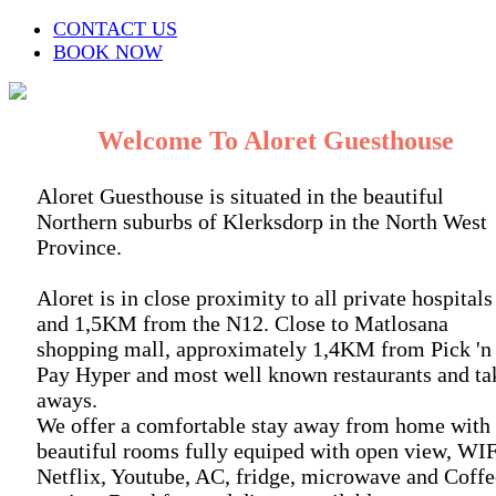
CONTACT US
BOOK NOW
Welcome To Aloret Guesthouse
Aloret Guesthouse is situated in the beautiful
Northern suburbs of Klerksdorp in the North West
Province.
Aloret is in close proximity to all private hospitals
and 1,5KM from the N12. Close to Matlosana
shopping mall, approximately 1,4KM from Pick 'n
Pay Hyper and most well known restaurants and ta
aways.
We offer a comfortable stay away from home with
beautiful rooms fully equiped with open view, WIF
Netflix, Youtube, AC, fridge, microwave and Coffe