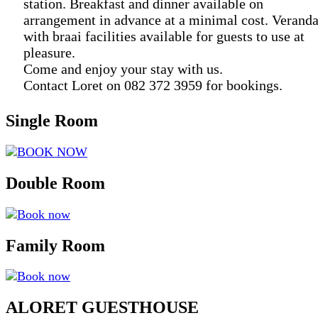
station. Breakfast and dinner available on
arrangement in advance at a minimal cost. Verand
with braai facilities available for guests to use at
pleasure.
Come and enjoy your stay with us.
Contact Loret on 082 372 3959 for bookings.
Single Room
BOOK NOW
Double Room
Book now
Family Room
Book now
ALORET GUESTHOUSE