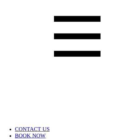
CONTACT US
BOOK NOW